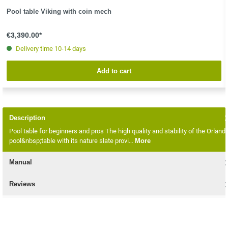
Pool table Viking with coin mech
€3,390.00*
Delivery time 10-14 days
Add to cart
Description
Pool table for beginners and pros The high quality and stability of the Orland
pool&nbsp;table with its nature slate provi…
More
Manual
Reviews