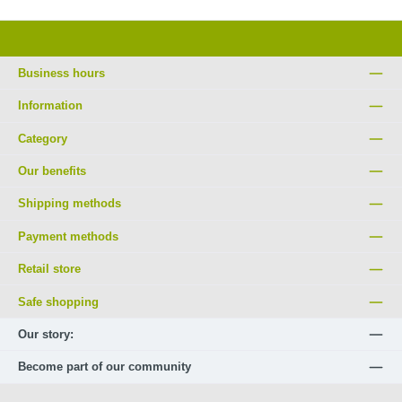
Business hours
Information
Category
Our benefits
Shipping methods
Payment methods
Retail store
Safe shopping
Our story:
Become part of our community