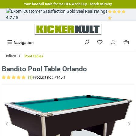
Your foosball table for the FIFA World Cup - Stock delivery
in content
Real ratings
4.7
/ 5
Average rating 
Navigation
Billard
Pool Tables
Bandito Pool Table Orlando
(1)
Product no.:
7145.1
Average rating of 5 out of 5 stars
Skip image gallery