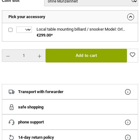
Select
Coin slot
Pick your accessory
Local table mounting billiard / snooker Model: Orlando
€299.00*
Product Quantity: Enter the desired amount or use the buttons to increase or decrease the quantity.
Add to cart
Transport with forwarder
safe shopping
phone support
14-day return policy