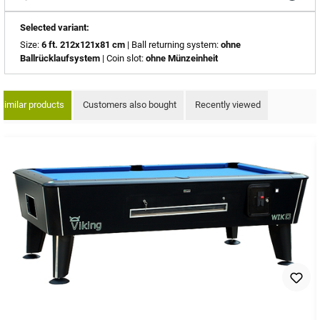
Selected variant:
Size:
6 ft. 212x121x81 cm
| Ball returning system:
ohne
Ballrücklaufsystem
| Coin slot:
ohne Münzeinheit
Similar products
Customers also bought
Recently viewed
ip product gallery