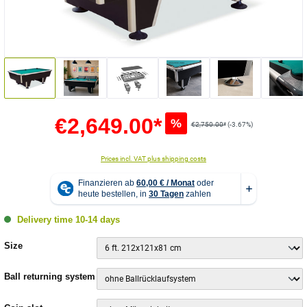
€2,649.00*
%
€2,750.00*
(-3.67%)
Prices incl. VAT plus shipping costs
Delivery time 10-14 days
Select
Size
Select
Ball returning system