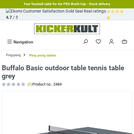
Your foosball table for the FIFA World Cup - Stock delivery
in content
Real ratings
4.7
/ 5
Average rating 
Navigation
Ping-pong
Ping pong tables
Buffalo Basic outdoor table tennis table
grey
(0)
Product no.:
2484
Average rating of 0 out of 5 stars
Skip image gallery