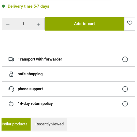
Delivery time 5-7 days
Product Quantity: Enter the desired amount or use the buttons to increase or decrease the quantity.
Add to cart
Transport with forwarder
safe shopping
phone support
14-day return policy
Similar products
Recently viewed
ip product gallery