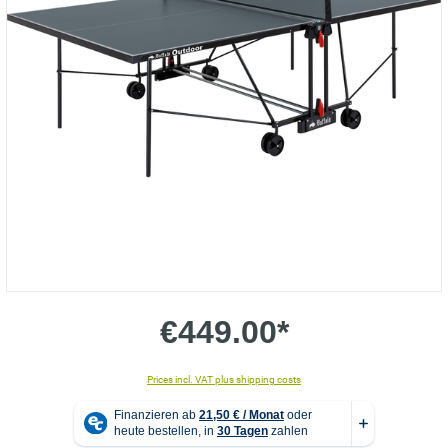
€449.00*
Prices incl. VAT plus shipping costs