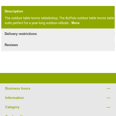
Description
The outdoor table tennis table&nbsp; The Buffalo outdoor table tennis table
suits perfect for a year-long outdoor-utilizati…
More
Delivery restrictions
Reviews
Business hours
Information
Category