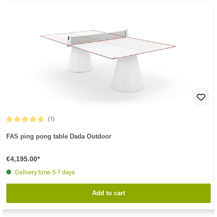
(1)
Average rating of 5 out of 5 stars
FAS ping pong table Dada Outdoor
€4,195.00*
Delivery time 5-7 days
Add to cart