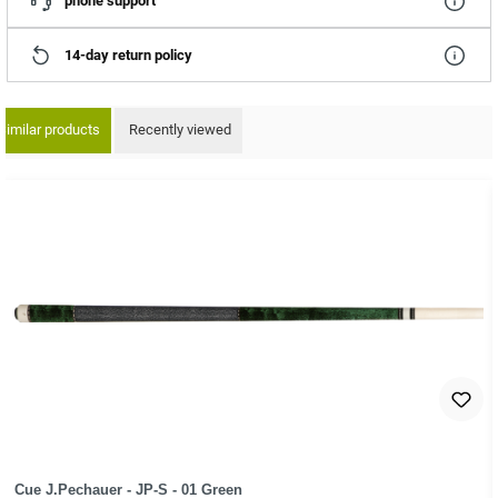
phone support
14-day return policy
Similar products
Recently viewed
ip product gallery
Cue J.Pechauer - JP-S - 01 Green