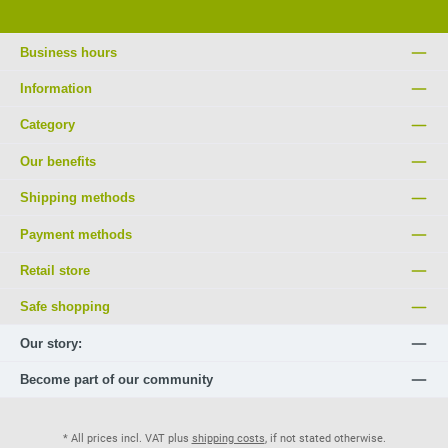
Business hours
Information
Category
Our benefits
Shipping methods
Payment methods
Retail store
Safe shopping
Our story:
Become part of our community
* All prices incl. VAT plus
shipping costs
, if not stated otherwise.