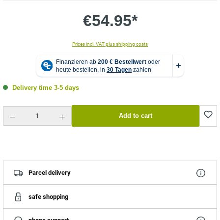
€54.95*
Prices incl. VAT plus shipping costs
Delivery time 3-5 days
Product Quantity: Enter the desired amount or use the buttons to increase or decrease the quantity.
Add to cart
Parcel delivery
safe shopping