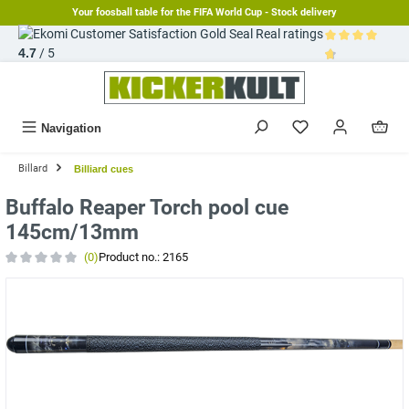
Your foosball table for the FIFA World Cup - Stock delivery
in content
Real ratings
4.7
/ 5
Average rating 
Navigation
Billard
Billiard cues
Buffalo Reaper Torch pool cue
145cm/13mm
(0)
Product no.:
2165
Average rating of 0 out of 5 stars
Skip image gallery