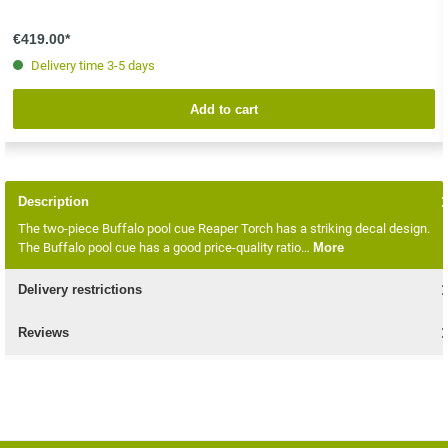
€419.00*
Delivery time 3-5 days
Add to cart
Description
The two-piece Buffalo pool cue Reaper Torch has a striking decal design.
The Buffalo pool cue has a good price-quality ratio…
More
Delivery restrictions
Reviews