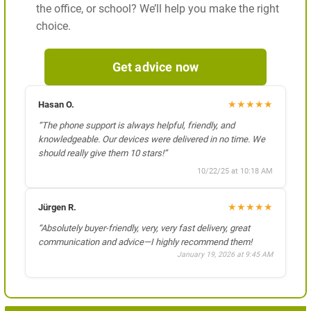
the office, or school? We’ll help you make the right
choice.
Get advice now
★
★
★
★
★
Hasan O.
“The phone support is always helpful, friendly, and
knowledgeable. Our devices were delivered in no time. We
should really give them 10 stars!”
10/22/25 at 10:18 AM
★
★
★
★
★
Jürgen R.
“Absolutely buyer-friendly, very, very fast delivery, great
communication and advice—I highly recommend them!
January 19, 2026 at 9:45 AM