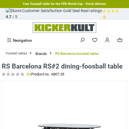
Your foosball table for the FIFA World Cup - Stock delivery
in content
Real ratings
4.7
/ 5
Average rating 
Navigation
Brands
Football tables
RS Barcelona foosball tables
RS Barcelona RS#2 dining-foosball table
(0)
Product no.:
6807.35
Average rating of 0 out of 5 stars
Skip image gallery