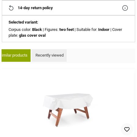
14-day return policy
Selected variant:
Corpus color:
Black
| Figures:
two feet
| Suitable for:
Indoor
| Cover
plate:
glas cover oval
Similar products
Recently viewed
ip product gallery