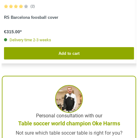
(2)
Average rating of 4 out of 5 stars
RS Barcelona foosball cover
€315.00*
Delivery time 2-3 weeks
Add to cart
Personal consultation with our
Table soccer world champion Oke Harms
Not sure which table soccer table is right for you?