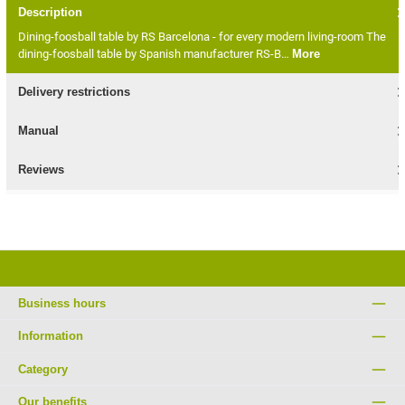
Description
Dining-foosball table by RS Barcelona - for every modern living-room The
dining-foosball table by Spanish manufacturer RS-B…
More
Delivery restrictions
Manual
Reviews
Business hours
Information
Category
Our benefits