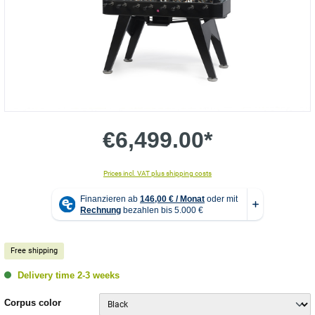
€6,499.00*
Prices incl. VAT plus shipping costs
Free shipping
Delivery time 2-3 weeks
Select
Corpus color