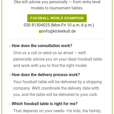
Oke will advise you personally — from entry-level
models to tournament tables.
FOOSBALL WORLD CHAMPION
030 81304025 (Mon-Fri 10 a.m.-6 p.m.)
info@kickerkult.de
How does the consultation work?
Give us a call or send us an email – we’ll
personally advise you on your ideal foosball table
and work with you to find the right model.
How does the delivery process work?
Your foosball table will be delivered by a shipping
company. We’ll coordinate the delivery date with
you, and the table will be delivered to your curb.
Which foosball table is right for me?
That depends on your needs—for kids, the family,