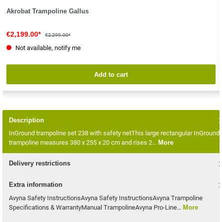
Akrobat Trampoline Gallus
€2,199.00*
€2,299.00*
Not available, notify me
Add to cart
Description
InGround trampoline set 238 with safety netThis large rectangular InGround
trampoline measures 380 x 255 x 20 cm and rises 2…
More
Delivery restrictions
Extra information
Avyna Safety InstructionsAvyna Safety InstructionsAvyna Trampoline
Specifications & WarrantyManual TrampolineAvyna Pro-Line…
More