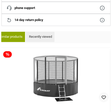
phone support
14-day return policy
Similar products
Recently viewed
ip product gallery
%