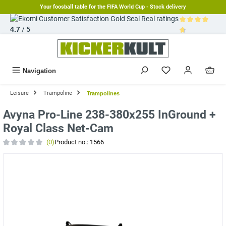
Your foosball table for the FIFA World Cup - Stock delivery
in content
Real ratings
4.7
/ 5
Average rating 
Navigation
Leisure
Trampoline
Trampolines
Avyna Pro-Line 238-380x255 InGround +
Royal Class Net-Cam
(0)
Product no.:
1566
Average rating of 0 out of 5 stars
Skip image gallery