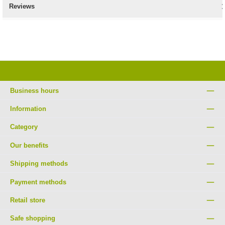
Reviews
Business hours
Information
Category
Our benefits
Shipping methods
Payment methods
Retail store
Safe shopping