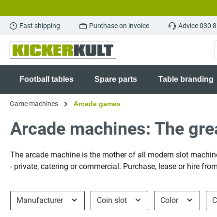
search
Skip to main navigation
Fast shipping
Purchase on invoice
Advice 030 
Football tables
Spare parts
Table branding
Game machines
Arcade games
Arcade machines: The grea
The arcade machine is the mother of all modern slot machine
- private, catering or commercial. Purchase, lease or hire fr
Manufacturer
Coin slot
Color
C