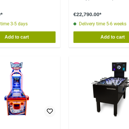
0*
€22,790.00*
 time 3-5 days
Delivery time 5-6 weeks
Add to cart
Add to cart