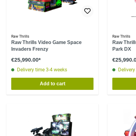
Raw Thrills
Raw Thrills
Raw Thrills Video Game Space
Raw Thril
Invaders Frenzy
Park DX
€25,990.00*
€25,990.
Delivery time 3-4 weeks
Delivery
Add to cart