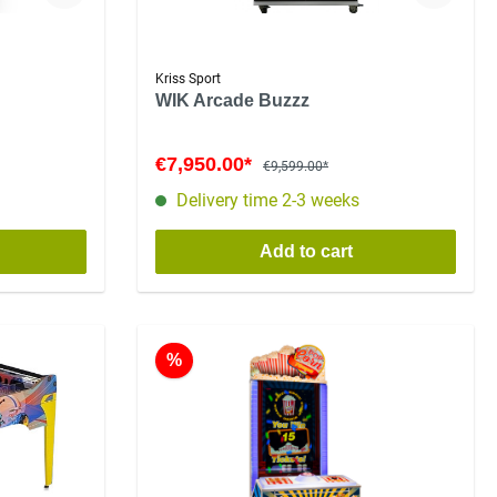
Kriss Sport
WIK Arcade Buzzz
€7,950.00*
€9,599.00*
Delivery time 2-3 weeks
Add to cart
%