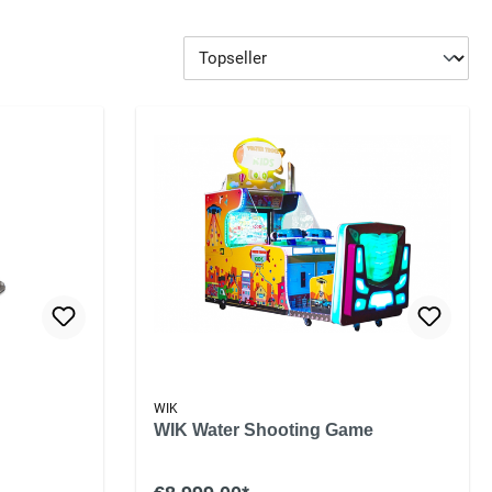
WIK
WIK Water Shooting Game