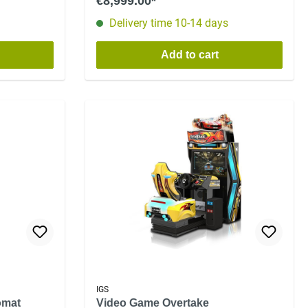
€8,999.00*
Delivery time 10-14 days
Add to cart
IGS
omat
Video Game Overtake