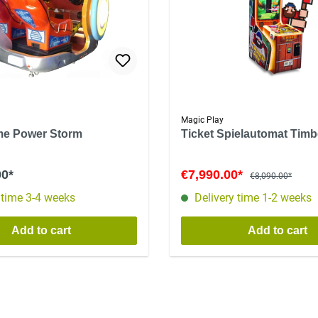
Magic Play
me Power Storm
Ticket Spielautomat Tim
00*
€7,990.00*
€8,090.00*
 time 3-4 weeks
Delivery time 1-2 weeks
Add to cart
Add to cart