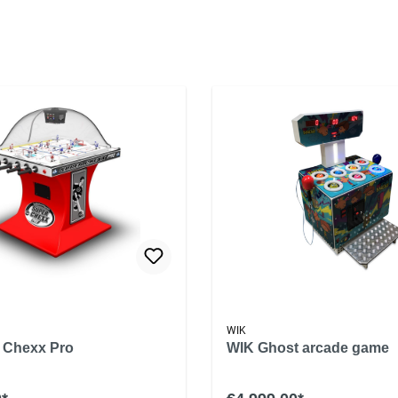
WIK
 Chexx Pro
WIK Ghost arcade game