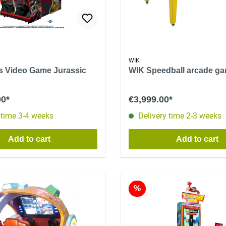
WIK
ls Video Game Jurassic
WIK Speedball arcade g
00*
€3,999.00*
 time 3-4 weeks
Delivery time 2-3 weeks
Add to cart
Add to cart
%