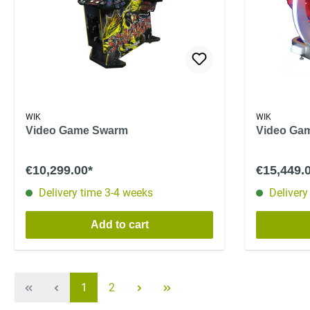
WIK
WIK
Video Game Swarm
Video Ga
€10,299.00*
€15,449.
Delivery time 3-4 weeks
Delivery
Add to cart
1
2