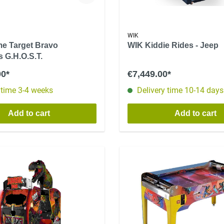
WIK
e Target Bravo
WIK Kiddie Rides - Jeep
 G.H.O.S.T.
00*
€7,449.00*
 time 3-4 weeks
Delivery time 10-14 days
Add to cart
Add to cart