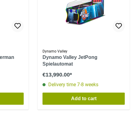
Dynamo Valley
berman
Dynamo Valley JetPong
Spielautomat
€13,990.00*
Delivery time 7-8 weeks
Add to cart