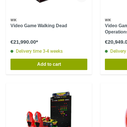
WIK
WIK
Video Game Walking Dead
Video Gam
Operations
€21,990.00*
€20,949.
Delivery time 3-4 weeks
Delivery
Add to cart