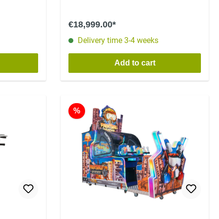
€18,999.00*
Delivery time 3-4 weeks
Add to cart
%