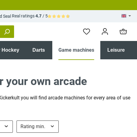
Real ratings
4.7
/ 5
Average rating of 4.7 out of 5 stars
Game machines
r Hockey
Darts
Leisure
r your own arcade
ckerkult you will find arcade machines for every area of use
e
Rating min.