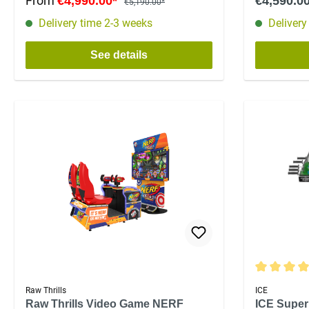
From
€4,990.00*
€4,590.0
€5,190.00*
Delivery time 2-3 weeks
Delivery
See details
Average rat
Raw Thrills
ICE
Raw Thrills Video Game NERF
ICE Super