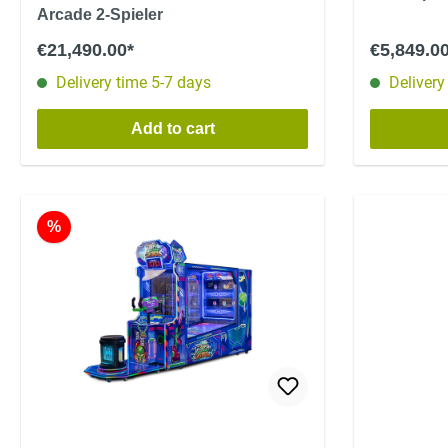
Arcade 2-Spieler
€21,490.00*
€5,849.0
Delivery time 5-7 days
Delivery
Add to cart
%