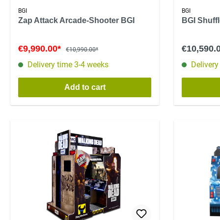
BGI
BGI
Zap Attack Arcade-Shooter BGI
BGI Shuff
€9,990.00*
€10,590.
€10,990.00*
Delivery time 3-4 weeks
Delivery
Add to cart