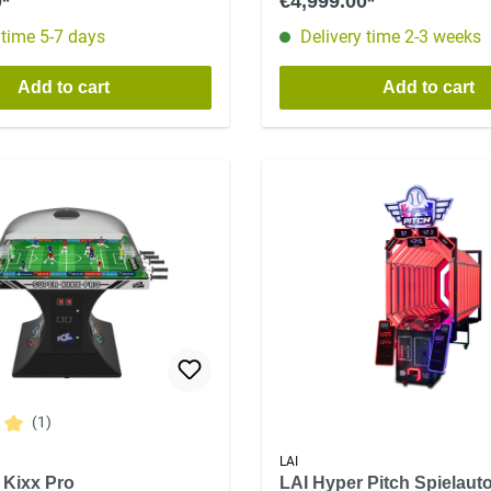
0*
€4,999.00*
 time 5-7 days
Delivery time 2-3 weeks
Add to cart
Add to cart
(1)
ing of 5 out of 5 stars
LAI
 Kixx Pro
LAI Hyper Pitch Spielaut