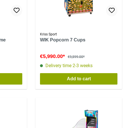
Kriss Sport
ame
WIK Popcorn 7 Cups
€5,990.00*
€9,599.00*
Delivery time 2-3 weeks
Add to cart