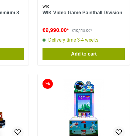
WIK
remium 3
WIK Video Game Paintball Division
€9,990.00*
€10,115.00*
Delivery time 3-4 weeks
Add to cart
%