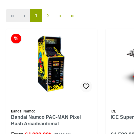
1
2
%
Bandai Namco
ICE
Bandai Namco PAC-MAN Pixel
ICE Super
Bash Arcadeautomat