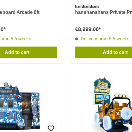
hanshanshans
leboard Arcade 8ft
hanshanshans Private P
00*
€8,999.00*
 time 5-6 weeks
Delivery time 5-6 weeks
Add to cart
Add to cart