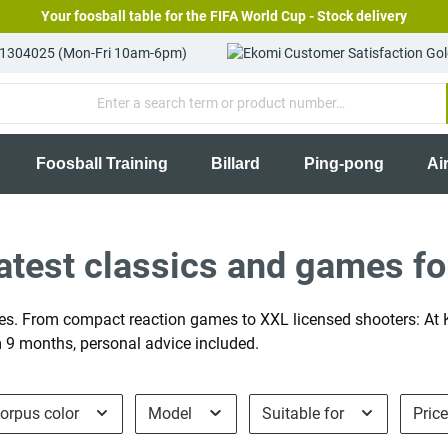
Your foosball table for the FIFA World Cup - Stock delivery
81304025 (Mon-Fri 10am-6pm)
Foosball Training
Billard
Ping-pong
Ai
test classics and games fo
s. From compact reaction games to XXL licensed shooters: At Ki
om 9 months, personal advice included.
orpus color
Model
Suitable for
Pric