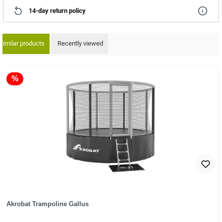
14-day return policy
Similar products
Recently viewed
ip product gallery
%
Akrobat Trampoline Gallus