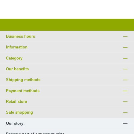
Business hours
Information
Category
Our benefits
Shipping methods
Payment methods
Retail store
Safe shopping
Our story: