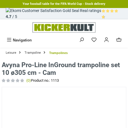
Your foosball table for the FIFA World Cup - Stock delivery
in content
Real ratings
4.7
/ 5
Average rating 
Navigation
Leisure
Trampoline
Trampolines
Avyna Pro-Line InGround trampoline set
10 ø305 cm - Cam
(0)
Product no.:
1113
Average rating of 0 out of 5 stars
Skip image gallery