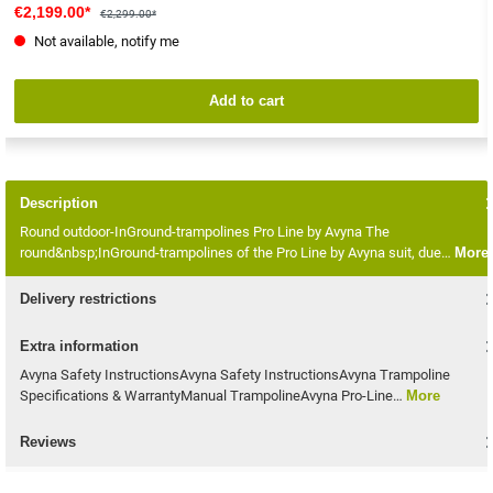
€2,199.00*
€2,299.00*
Not available, notify me
Add to cart
Description
Round outdoor-InGround-trampolines Pro Line by Avyna The
round&nbsp;InGround-trampolines of the Pro Line by Avyna suit, due…
More
Delivery restrictions
Extra information
Avyna Safety InstructionsAvyna Safety InstructionsAvyna Trampoline
Specifications & WarrantyManual TrampolineAvyna Pro-Line…
More
Reviews