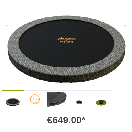
€649.00*