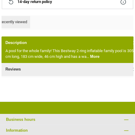
14-day return policy
Recently viewed
Description
A pool for the whole family! This Bestway 2-ring inflatable family pool is 305
cm long, 183 cm wide, 46 cm high and has a wa…
More
Reviews
Business hours
Information