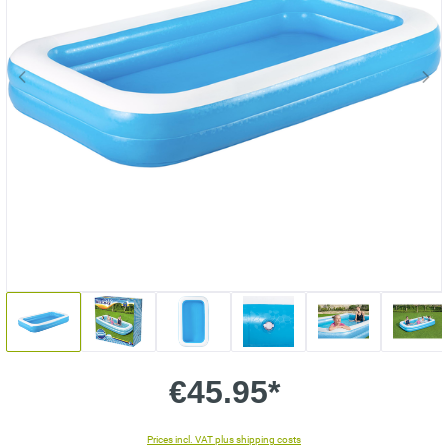
€45.95*
Prices incl. VAT plus shipping costs