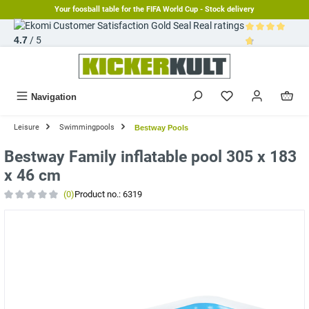
Your foosball table for the FIFA World Cup - Stock delivery
in content
Real ratings
4.7
/ 5
Average rating 
Navigation
Leisure
Swimmingpools
Bestway Pools
Bestway Family inflatable pool 305 x 183
x 46 cm
(0)
Product no.:
6319
Average rating of 0 out of 5 stars
Skip image gallery