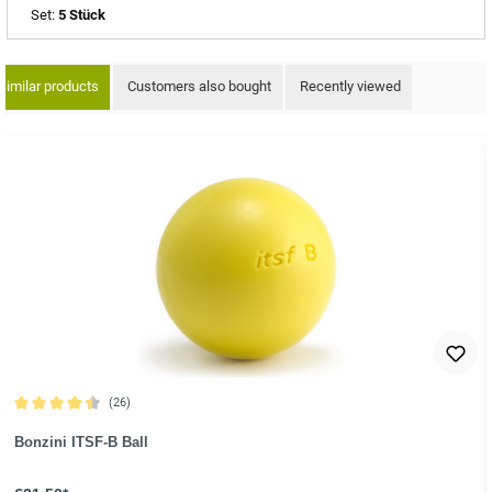
Set:
5 Stück
Similar products
Customers also bought
Recently viewed
ip product gallery
(26)
Average rating of 4.6 out of 5 stars
Bonzini ITSF-B Ball