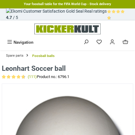
Your foosball table for the FIFA World Cup - Stock delivery
in content
Real ratings
4.7
/ 5
Average rating 
Navigation
Spare parts
Foosball balls
Leonhart Soccer ball
(111)
Product no.:
6796.1
Average rating of 4.8 out of 5 stars
Skip image gallery