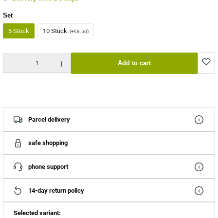
Select
Set
5 Stück
10 Stück
(+€8.50)
Product Quantity: Enter the desired amount or use the buttons to increase or decrease the quantity.
Add to cart
Parcel delivery
safe shopping
phone support
14-day return policy
Selected variant: