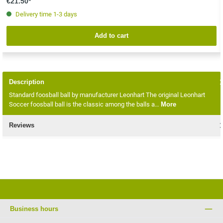
€21.50*
Delivery time 1-3 days
Add to cart
Description
Standard foosball ball by manufacturer Leonhart The original Leonhart
Soccer foosball ball is the classic among the balls a…
More
Reviews
Business hours