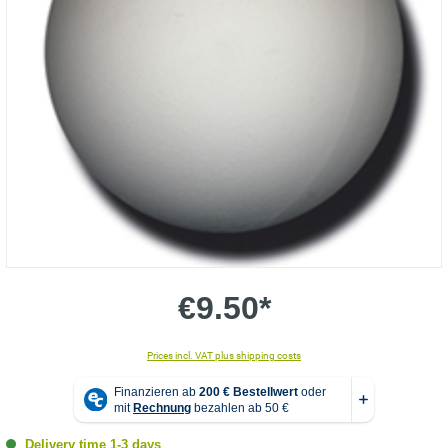
€9.50*
Prices incl. VAT plus shipping costs
Delivery time 1-3 days