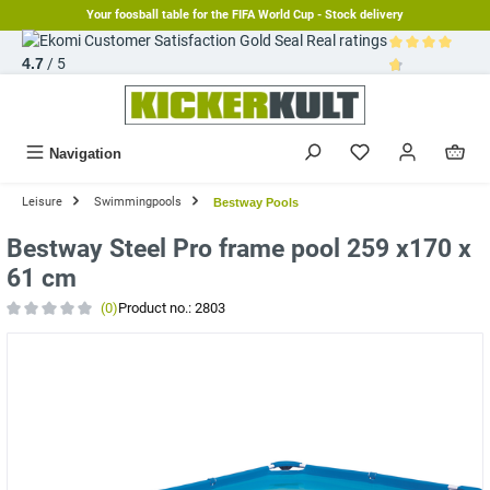
Your foosball table for the FIFA World Cup - Stock delivery
in content
Real ratings
4.7
/ 5
Average rating 
Navigation
Leisure
Swimmingpools
Bestway Pools
Bestway Steel Pro frame pool 259 x170 x
61 cm
(0)
Product no.:
2803
Average rating of 0 out of 5 stars
Skip image gallery