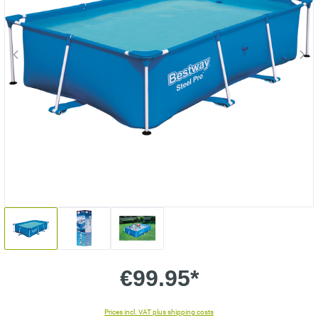
€99.95*
Prices incl. VAT plus shipping costs