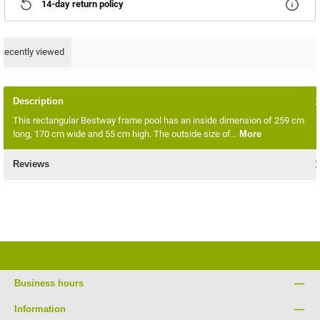
14-day return policy
Recently viewed
Description
This rectangular Bestway frame pool has an inside dimension of 259 cm
long, 170 cm wide and 55 cm high. The outside size of…
More
Reviews
Business hours
Information