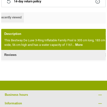
14-day return policy
Recently viewed
Description
This Bestway De Luxe 3-Ring Inflatable Family Pool is 305 cm long, 183 cm
wide, 56 cm high and has a water capacity of 1161…
More
Reviews
Business hours
Information