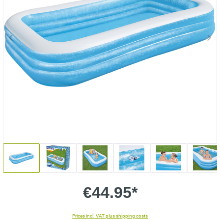
€44.95*
Prices incl. VAT plus shipping costs