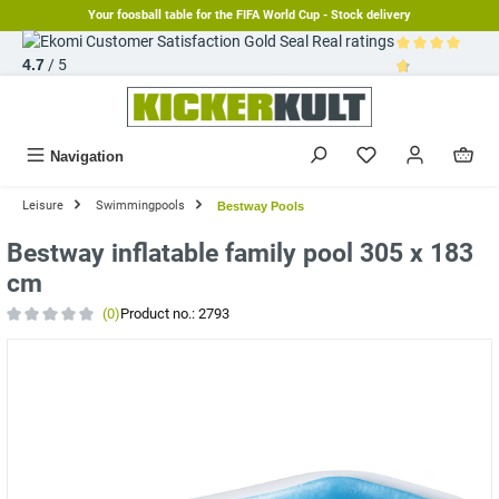
Your foosball table for the FIFA World Cup - Stock delivery
in content
Real ratings
4.7
/ 5
Average rating 
Navigation
Leisure
Swimmingpools
Bestway Pools
Bestway inflatable family pool 305 x 183
cm
(0)
Product no.:
2793
Average rating of 0 out of 5 stars
Skip image gallery