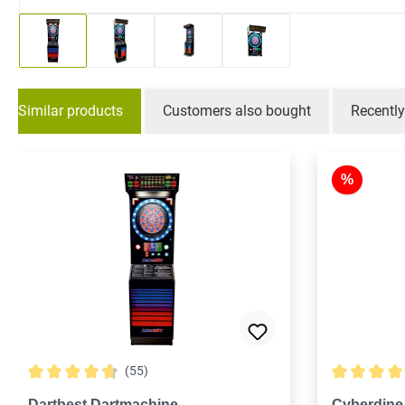
Similar products
Customers also bought
Recentl
Skip product gallery
%
(55)
Average rating of 4.8 out of 5 stars
Average rati
Dartbest Dartmachine
Cyberdine