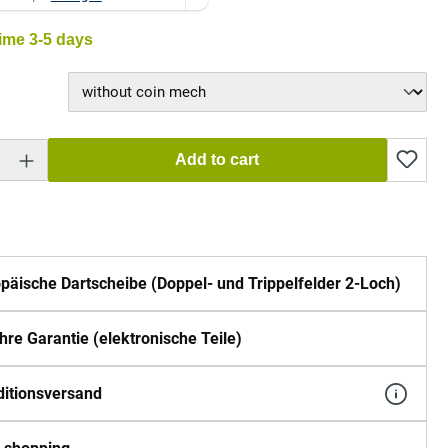
time 3-5 days
 Enter the desired amount or use the buttons to increase or decrease the quantity.
Add to cart
päische Dartscheibe (Doppel- und Trippelfelder 2-Loch)
hre Garantie (elektronische Teile)
itionsversand