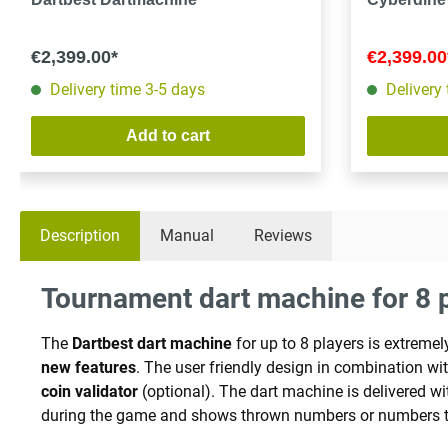
€2,399.00*
€2,399.0
Delivery time 3-5 days
Delivery
Add to cart
Description
Manual
Reviews
Tournament dart machine for 8 p
The
Dartbest dart machine
for up to 8 players is extrem
new features
. The user friendly design in combination w
coin validator
(optional). The dart machine is delivered w
during the game and shows thrown numbers or numbers t