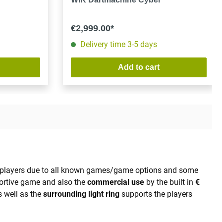
€2,999.00*
Delivery time 3-5 days
Add to cart
al players due to all known games/game options and some
portive game and also the
commercial use
by the built in
€
 well as the
surrounding light ring
supports the players