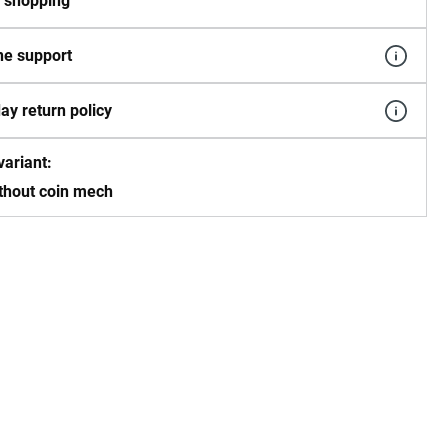
 shopping
e support
ay return policy
variant:
thout coin mech