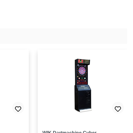
 5 stars
WIK Dartmachine Cyber