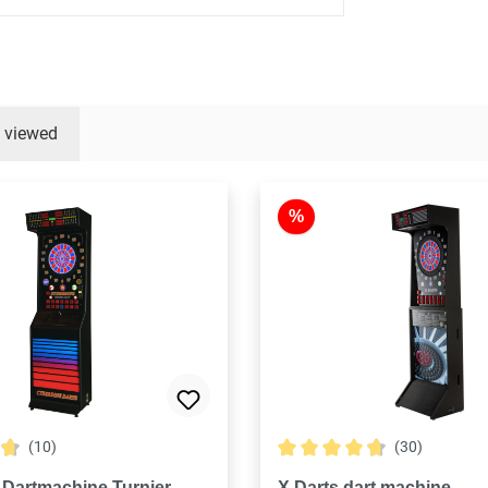
y viewed
%
(10)
(30)
ng of 4.7 out of 5 stars
Average rating of 4.8 out of
 Dartmachine Turnier
X Darts dart machine