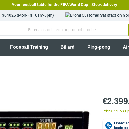
Your foosball table for the FIFA World Cup - Stock delivery
81304025 (Mon-Fri 10am-6pm)
Foosball Training
Billard
Ping-pong
Ai
€2,399
Prices incl. VAT 