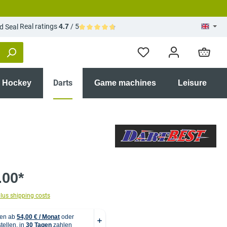
Real ratings
4.7
/ 5
Average rating of 4.7 out of 5 stars
Darts
r Hockey
Game machines
Leisure
.00*
plus shipping costs