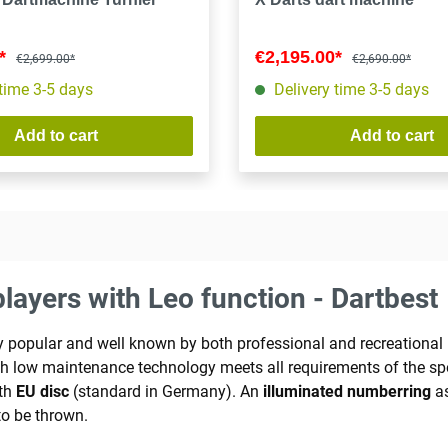
0*
€2,195.00*
€2,699.00*
€2,690.00*
 time 3-5 days
Delivery time 3-5 days
Add to cart
Add to cart
layers with Leo function - Dartbest
ely popular and well known by both professional and recreation
ith low maintenance technology meets all requirements of the s
ith
EU disc
(standard in Germany). An
illuminated number
ring
as
o be thrown.