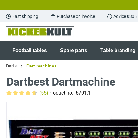
search
Skip to main navigation
Fast shipping
Purchase on invoice
Advice 030 
Football tables
Spare parts
Table branding
Darts
Dart machines
Dartbest Dartmachine
(55)
Product no.:
6701.1
Average rating of 4.8 out of 5 stars
Skip image gallery