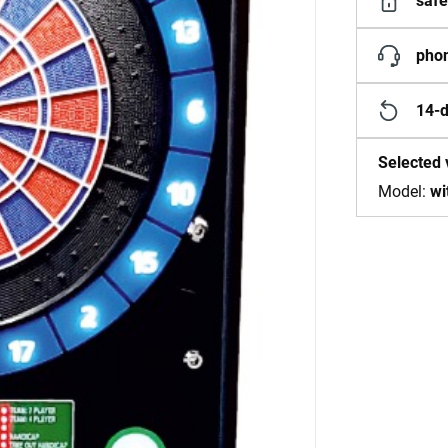
safe
phon
14-d
Selected 
Model:
wi