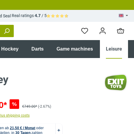
Real ratings
4.7
/ 5
Average rating of 4.7 out of 5 stars
Leisure
r Hockey
Darts
Game machines
ey
0*
%
€749.00*
(-2.67%)
plus shipping costs