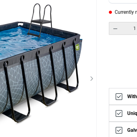
Currently n
With
Uniq
Galv