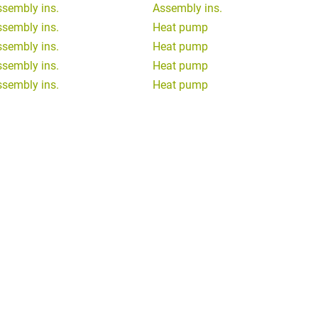
ssembly ins.
Assembly ins.
ssembly ins.
Heat pump
ssembly ins.
Heat pump
ssembly ins.
Heat pump
ssembly ins.
Heat pump