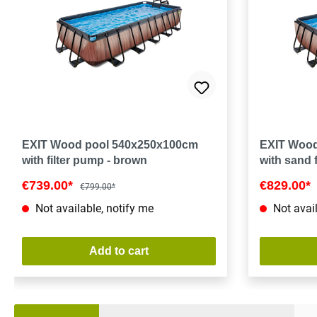
EXIT Wood pool 540x250x100cm
EXIT Wood
with filter pump - brown
with sand 
€739.00*
€829.00*
€799.00*
Not available, notify me
Not avail
Add to cart