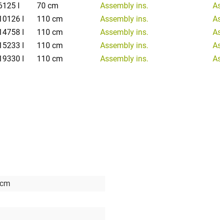
6125 l
70 cm
Assembly ins.
A
10126 l
110 cm
Assembly ins.
A
14758 l
110 cm
Assembly ins.
A
15233 l
110 cm
Assembly ins.
A
19330 l
110 cm
Assembly ins.
A
 cm