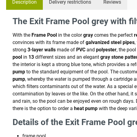
Description
Delivery restrictions
Reviews
The Exit Frame Pool grey with fi
With the
Frame Pool
in the color
gray
comes the perfect
r
convinces with its frame made of
galvanized
steel
pipes
strong
3-layer walls
made of
PVC
and
polyester
, the pool
pool
in
13
different sizes and an elegant
gray stone patte
the interior is kept a strong blue tone, which provides a r
pump
to the standard equipment of the pool. The customer 
pump
, whereby the water is pumped through a cartridge 
which filters contaminants out of the water. As a special e
contamination by leaves or the like. On the other hand, it 
and rain, so the pool can be enjoyed even on rough days.
there is the option to order a
heat pump
with the deep vari
Details of the Exit Frame Pool gr
frame pool