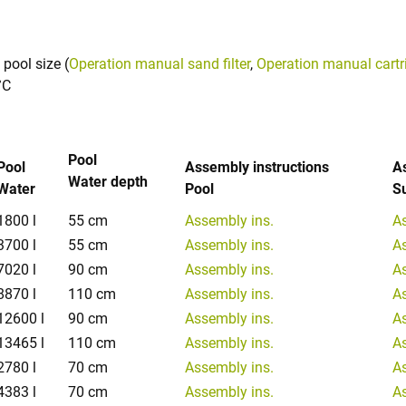
 pool size (
Operation manual sand filter
,
Operation manual cartrid
°C
Pool
Pool
Assembly instructions
A
Water depth
Water
Pool
S
1800 l
55 cm
Assembly ins.
A
3700 l
55 cm
Assembly ins.
A
7020 l
90 cm
Assembly ins.
A
8870 l
110 cm
Assembly ins.
A
12600 l
90 cm
Assembly ins.
A
13465 l
110 cm
Assembly ins.
A
2780 l
70 cm
Assembly ins.
A
4383 l
70 cm
Assembly ins.
A