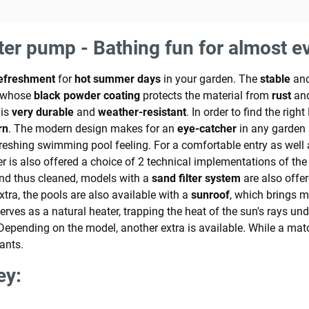
lter pump - Bathing fun for almost e
efreshment
for
hot summer days
in your garden. The
stable
an
, whose
black powder coating
protects the material from
rust
and
 is
very durable
and
weather-resistant
. In order to find the rig
rn
. The modern design makes for an
eye-catcher
in any garden 
efreshing swimming pool feeling. For a comfortable entry as well 
is also offered a choice of 2 technical implementations of the fi
and thus cleaned, models with a
sand filter system
are also offer
xtra, the pools are also available with a
sunroof
, which brings m
serves as a natural heater, trapping the heat of the sun's rays u
 Depending on the model, another extra is available. While a ma
ants.
ey: