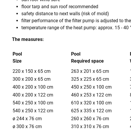
floor tarp and sun roof recommended
safety distance to next walls (risk of mold)
filter performance of the filter pump is adjusted to the
temperature range of the heat pump: approx. 15 - 40 
The measures:
Pool
Pool
Size
Required space
220 x 150 x 65 cm
263 x 201 x 65 cm
300 x 200 x 65 cm
325 x 225 x 65 cm
400 x 200 x 100 cm
450 x 250 x 100 cm
400 x 200 x 122 cm
460 x 253 x 122 cm
540 x 250 x 100 cm
610 x 320 x 100 cm
540 x 250 x 122 cm
625 x 335 x 122 cm
ø 244 x 76 cm
260 x 260 x 76 cm
ø 300 x 76 cm
310 x 310 x 76 cm