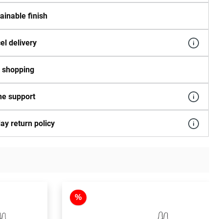
ainable finish
el delivery
 shopping
e support
ay return policy
%