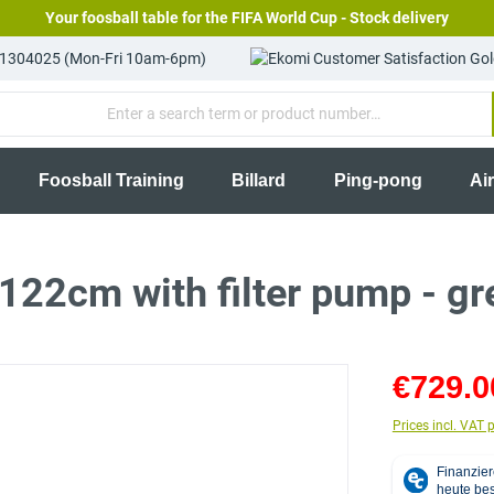
Your foosball table for the FIFA World Cup - Stock delivery
81304025 (Mon-Fri 10am-6pm)
Foosball Training
Billard
Ping-pong
Ai
22cm with filter pump - gr
€729.0
Prices incl. VAT 