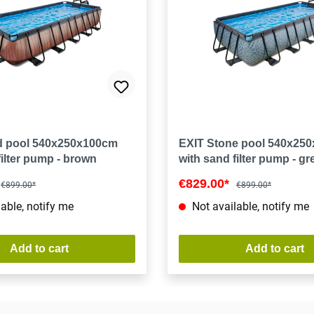
 pool 540x250x100cm
EXIT Stone pool 540x25
filter pump - brown
with sand filter pump - gr
€829.00*
€899.00*
€899.00*
able, notify me
Not available, notify me
Add to cart
Add to cart