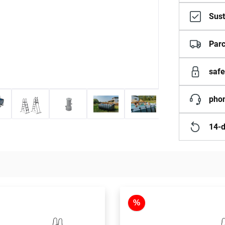
Sust
Parc
safe
phon
14-d
%