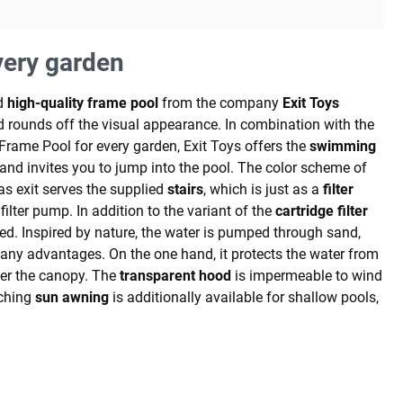
very garden
d
high-quality frame pool
from the company
Exit Toys
 rounds off the visual appearance. In combination with the
ht Frame Pool for every garden, Exit Toys offers the
swimming
and invites you to jump into the pool. The color scheme of
as exit serves the supplied
stairs
, which is just as a
filter
lter pump. In addition to the variant of the
cartridge filter
ed. Inspired by nature, the water is pumped through sand,
any advantages. On the one hand, it protects the water from
nder the canopy. The
transparent hood
is impermeable to wind
tching
sun awning
is additionally available for shallow pools,