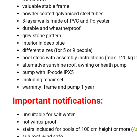
valuable stable frame
powder coated galvanised steel tubes
3-layer walls made of PVC and Polyester
durable and wheatherproof
grey stone pattern
interior in deep blue
different sizes (for 5 or 9 people)
pool steps with assembly instructions (max. 120 kg l
alternative sunshine roof, awning or heath pump
pump with IP-code IPX5
including repair set
warranty: frame and pump 1 year
Important notifications:
unsuitable for salt water
not winter proof
stairs included for pools of 100 cm height or more (
A
sun roof wind safe