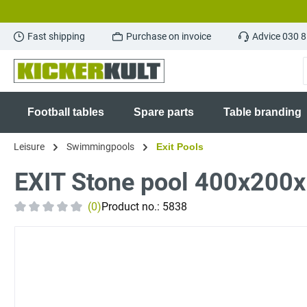
search
Skip to main navigation
Fast shipping
Purchase on invoice
Advice 030 
Football tables
Spare parts
Table branding
Leisure
Swimmingpools
Exit Pools
EXIT Stone pool 400x200x1
(0)
Product no.:
5838
Average rating of 0 out of 5 stars
Skip image gallery