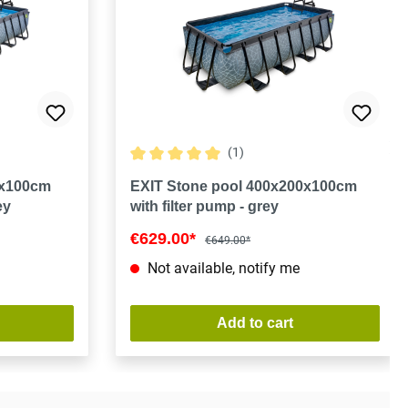
(1)
Average rating of 5 out of 5 stars
0x100cm
EXIT Stone pool 400x200x100cm
ey
with filter pump - grey
€629.00*
€649.00*
Not available, notify me
Add to cart