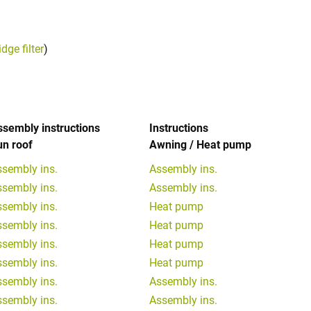
ge filter
)
ssembly instructions
Instructions
un roof
Awning / Heat pump
ssembly ins.
Assembly ins.
ssembly ins.
Assembly ins.
ssembly ins.
Heat pump
ssembly ins.
Heat pump
ssembly ins.
Heat pump
ssembly ins.
Heat pump
ssembly ins.
Assembly ins.
ssembly ins.
Assembly ins.