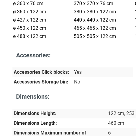
ø 360 x 76 cm
370 x 370 x 76 cm
ø 360 x 122 cm
380 x 380 x 122 cm
ø 427 x 122 cm
440 x 440 x 122 cm
ø 450 x 122 cm
465 x 465 x 122 cm
ø 488 x 122 cm
505 x 505 x 122 cm
Accessories:
Accessories Click blocks:
Yes
Accessories Storage bin:
No
Dimensions:
Dimensions Height:
122 cm
, 253
Dimensions Length:
460 cm
Dimensions Maximum number of
6