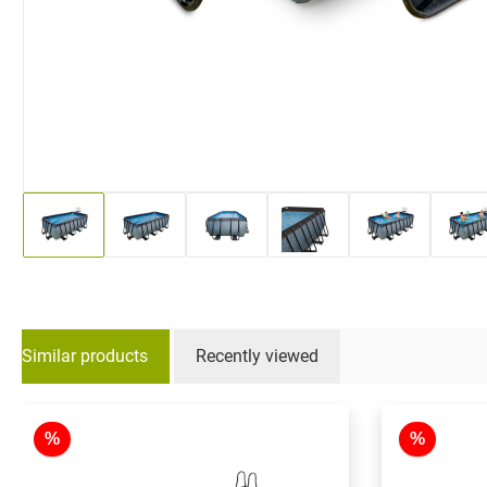
Similar products
Recently viewed
Skip product gallery
%
%