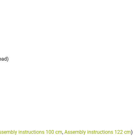
oad)
ssembly instructions 100 cm
,
Assembly instructions 122 cm
)