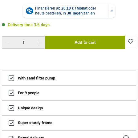
Delivery time 3-5 days
Product Quantity: Enter the desired amount or use the buttons to increase or decrease the quantity.
Add to cart
With sand filter pump
For 9 people
Unique design
Super sturdy frame
Parcel delivery