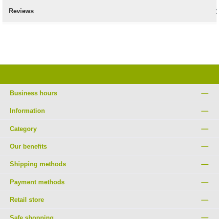
Reviews
Business hours
Information
Category
Our benefits
Shipping methods
Payment methods
Retail store
Safe shopping