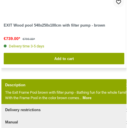
EXIT Wood pool 540x250x100cm with filter pump - brown
€739.00*
€799.00*
Delivery time 3-5 days
Add to cart
Description
The Exit Frame Pool brown with filter pump - Bathing fun for the whole family
With the Frame Pool in the color brown comes…
More
Delivery restrictions
Manual