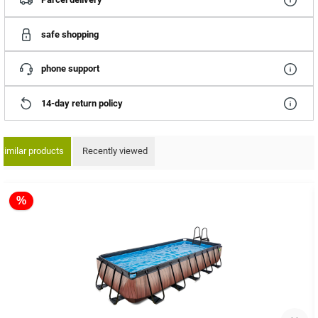
safe shopping
phone support
14-day return policy
Similar products
Recently viewed
ip product gallery
%