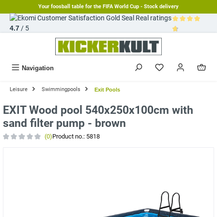
Your foosball table for the FIFA World Cup - Stock delivery
in content
Real ratings
4.7
/ 5
Average rating 
Navigation
Leisure
Swimmingpools
Exit Pools
EXIT Wood pool 540x250x100cm with
sand filter pump - brown
(0)
Product no.:
5818
Average rating of 0 out of 5 stars
Skip image gallery