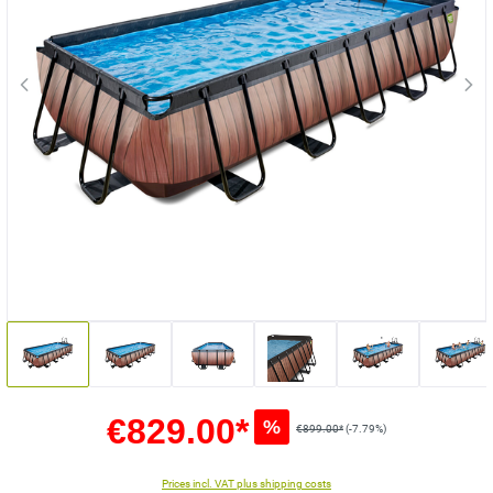
€829.00*
%
€899.00*
(-7.79%)
Prices incl. VAT plus shipping costs