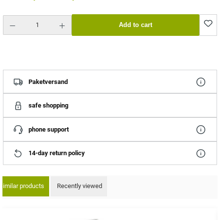
Product Quantity: Enter the desired amount or use the buttons to increase or decrease the quantity.
Add to cart
Paketversand
safe shopping
phone support
14-day return policy
Similar products
Recently viewed
ip product gallery