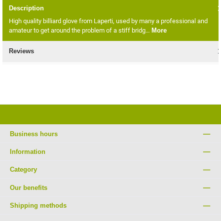
Description
High quality billiard glove from Laperti, used by many a professional and
amateur to get around the problem of a stiff bridg…
More
Reviews
Business hours
Information
Category
Our benefits
Shipping methods