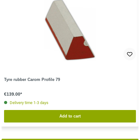
Tyre rubber Carom Profile 79
€139.00*
Delivery time 1-3 days
Add to cart