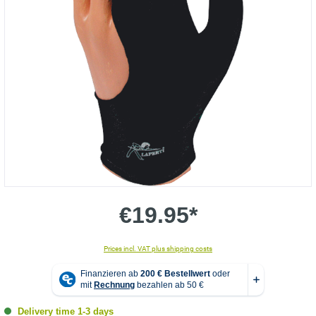
€19.95*
Prices incl. VAT plus shipping costs
Delivery time 1-3 days