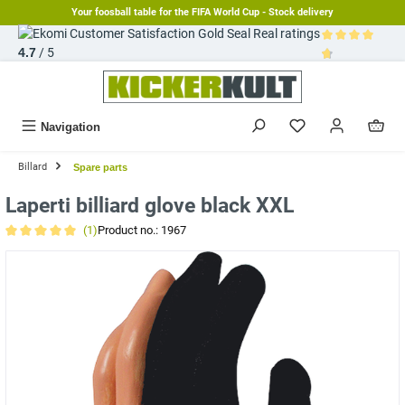
Your foosball table for the FIFA World Cup - Stock delivery
in content
Real ratings
4.7
/ 5
Average rating 
Navigation
Billard
Spare parts
Laperti billiard glove black XXL
(1)
Product no.:
1967
Average rating of 5 out of 5 stars
Skip image gallery