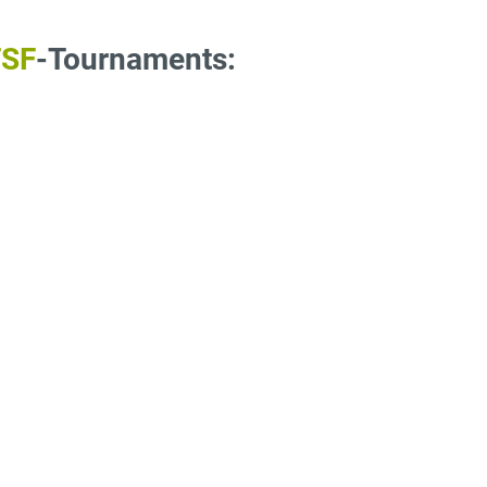
TSF
-Tournaments: