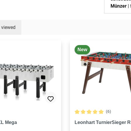
Münzer
| 
y viewed
New
(6)
Average rating of 5 out of 5
XL Mega
Leonhart TurnierSieger R