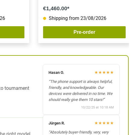
€1,460.00*
026
Shipping from 23/08/2026
Pre-order
★
★
★
★
★
Hasan O.
“The phone support is always helpful,
 to tournament
friendly, and knowledgeable. Our
devices were delivered in no time. We
should really give them 10 stars!”
10/22/25 at 10:18 AM
★
★
★
★
★
Jürgen R.
“Absolutely buyer-friendly, very, very
the right model.