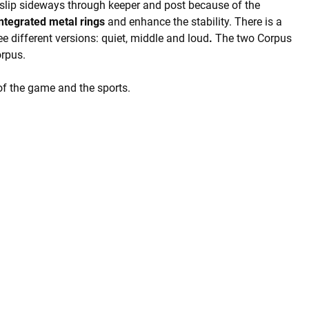
slip sideways through keeper and post because of the
integrated metal rings
and enhance the stability. There is a
ee different versions: quiet, middle and loud
.
The two Corpus
orpus.
of the game and the sports.