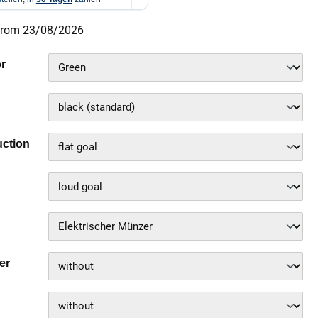
from 23/08/2026
r
uction
er