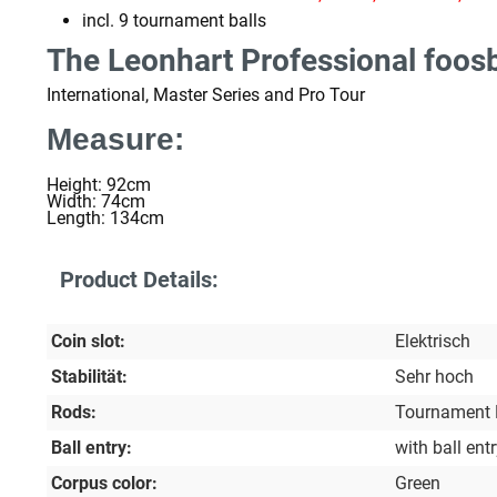
incl. 9 tournament balls
The Leonhart Professional foosb
International, Master Series and Pro Tour
Measure:
Height: 92cm
Width: 74cm
Length: 134cm
Product Details:
Coin slot:
Elektrisch
Stabilität:
Sehr hoch
Rods:
Tournament
Ball entry:
with ball ent
Corpus color:
Green