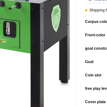
Shipping 
Select
Corpus colo
Select
Front-color
Select
goal constr
Select
Goal
Select
Coin slot
Select
free play lev
Select
Cover plate