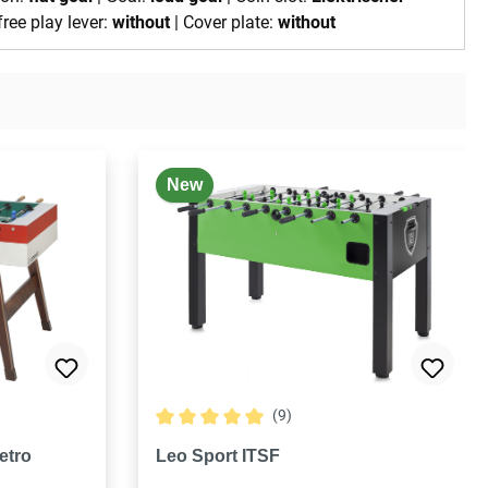
free play lever:
without
| Cover plate:
without
New
(9)
 stars
Average rating of 5 out of 5 stars
etro
Leo Sport ITSF