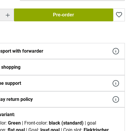
 Enter the desired amount or use the buttons to increase or decrease the quantity.
Pre-order
sport with forwarder
 shopping
e support
ay return policy
variant:
lor:
Green
| Front-color:
black (standard)
| goal
ion:
flat goal
| Goal:
loud goal
| Coin slot:
Elektrischer