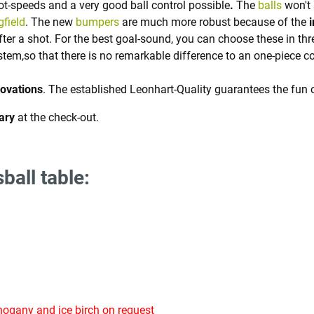
t-speeds and a very good ball control possible
.
The
balls
won't 
gfield
. The new
bumpers
are much more robust because of the
after a shot. For the best goal-sound, you can choose these in thr
stem,so that there is no remarkable difference to an one-piece c
novations
. The established Leonhart-Quality guarantees the fun 
ary
at the check-out.
ball table:
ogany and ice birch on request