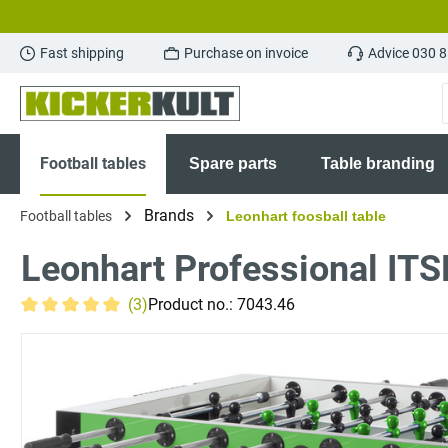
search
Skip to main navigation
Fast shipping
Purchase on invoice
Advice 030 
Football tables
Spare parts
Table branding
Brands
Football tables
Leonhart foosball table
Leonhart Professional ITS
(3)
Product no.:
7043.46
Average rating of 5 out of 5 stars
Skip image gallery