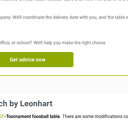
any. We’ll coordinate the delivery date with you, and the table w
fice, or school? We’ll help you make the right choice.
Get advice now
ech by Leonhart
SF
-Tournament foosball table
. There are some modifications co