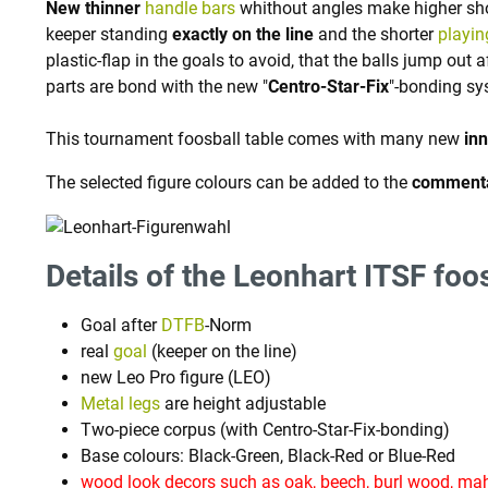
New thinner
handle bars
whithout angles make higher sho
keeper standing
exactly on the line
and the shorter
playin
plastic-flap in the goals to avoid, that the balls jump out 
parts are bond with the new "
Centro-Star-Fix
"-bonding sy
This tournament foosball table comes with many new
in
The selected figure colours can be added to the
comment
Details of the Leonhart ITSF foos
Goal after
DTFB
-Norm
real
goal
(keeper on the line)
new Leo Pro figure (LEO)
Metal legs
are height adjustable
Two-piece corpus (with Centro-Star-Fix-bonding)
Base colours: Black-Green, Black-Red or Blue-Red
wood look decors such as oak, beech, burl wood, mah