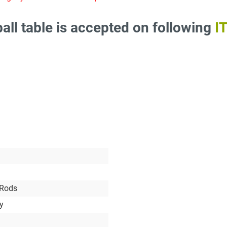
all table is accepted on following
I
 Rods
ry