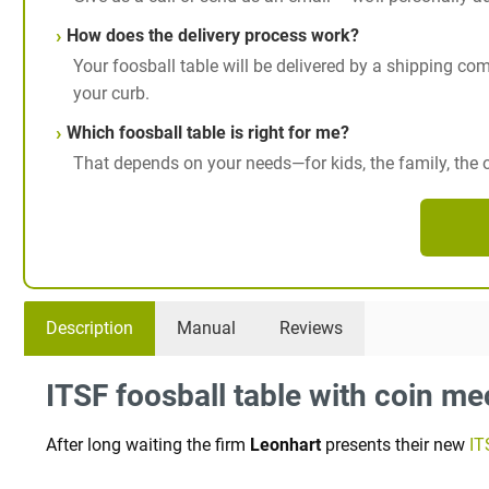
How does the delivery process work?
Your foosball table will be delivered by a shipping comp
your curb.
Which foosball table is right for me?
That depends on your needs—for kids, the family, the of
Description
Manual
Reviews
ITSF foosball table with coin m
After long waiting the firm
Leonhart
presents their new
IT