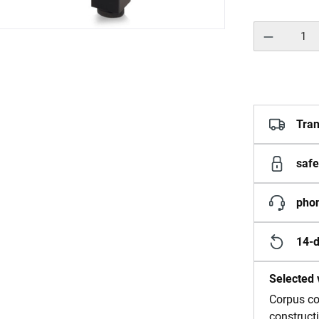
Product Quantity:
Tran
safe
phon
14-d
Selected 
Corpus co
construct