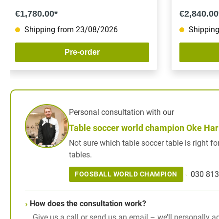
€1,780.00*
€2,840.00
Shipping from 23/08/2026
Shipping
Pre-order
Personal consultation with our
Table soccer world champion Oke Ha
Not sure which table soccer table is right 
tables.
030 813
FOOSBALL WORLD CHAMPION
How does the consultation work?
Give us a call or send us an email – we’ll personally a