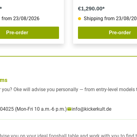
*
€1,290.00*
 from 23/08/2026
Shipping from 23/08/2
Pre-order
Pre-order
rms
for you? Oke will advise you personally — from entry-level models
04025 (Mon-Fri 10 a.m.-6 p.m.)
info@kickerkult.de
dvise you on your ideal foosball table and work with you to find 