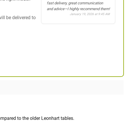
fast delivery, great communication
and advice—I highly recommend them!
January 19, 2026 at 9:45 AM
ill be delivered to
mpared to the older Leonhart tables.