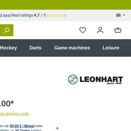
Real ratings
4.7
/ 5
Average rating of 4.7 out of 5 stars
 Hockey
Darts
Game machines
Leisure
.00*
plus shipping costs