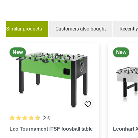
Similar products
Customers also bought
Recentl
Skip product gallery
New
New
(23)
Average rating of 4.7 out of 5 stars
Leo Tournament ITSF foosball table
Leonhart 