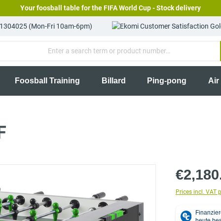
Your foosball table for the FIFA World Cup - Stock delivery
81304025 (Mon-Fri 10am-6pm)
Foosball Training
Billard
Ping-pong
Air
F
€2,180
Prices incl. VAT 