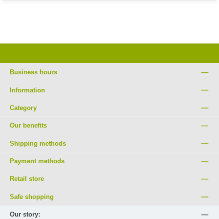
Business hours
Information
Category
Our benefits
Shipping methods
Payment methods
Retail store
Safe shopping
Our story: