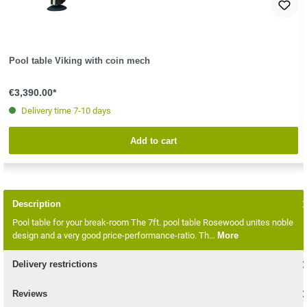
Pool table Viking with coin mech
€3,390.00*
Delivery time 7-10 days
Add to cart
Description
Pool table for your break-room The 7ft. pool table Rosewood unites noble
design and a very good price-performance-ratio. Th…
More
Delivery restrictions
Reviews