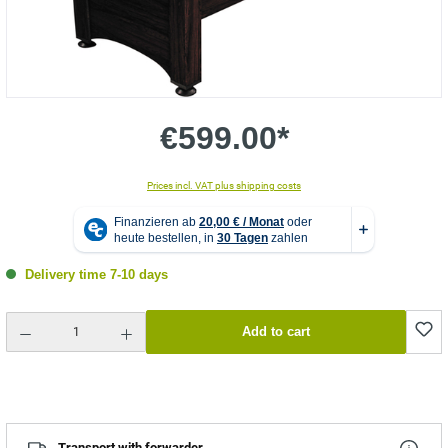
€599.00*
Prices incl. VAT plus shipping costs
Delivery time 7-10 days
Product Quantity: Enter the desired amount or use the buttons to increase or decrease the quantity.
Add to cart
Transport with forwarder