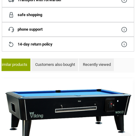
safe shopping
phone support
14-day return policy
Similar products
Customers also bought
Recently viewed
ip product gallery