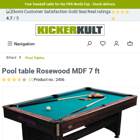
Your foosball table for the FIFA World Cup - Stock delivery
in content
Real ratings
4.7
/ 5
Average rating 
Navigation
Billard
Pool Tables
Pool table Rosewood MDF 7 ft
(1)
Product no.:
2456
Average rating of 4 out of 5 stars
Skip image gallery