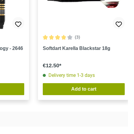
(3)
Average rating of 4 out of 5 stars
ogy - 2646
Softdart Karella Blackstar 18g
€12.50*
Delivery time 1-3 days
Add to cart