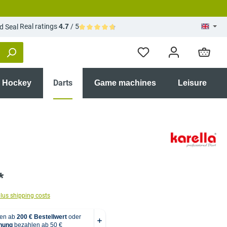
Real ratings
4.7
/ 5
Average rating of 4.7 out of 5 stars
Darts
r Hockey
Game machines
Leisure
*
plus shipping costs