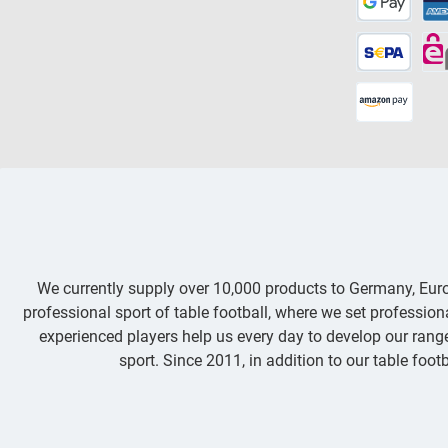
We currently supply over 10,000 products to Germany, Eu
professional sport of table football, where we set professio
experienced players help us every day to develop our range 
sport. Since 2011, in addition to our table footb