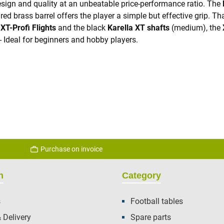
sign and quality at an unbeatable price-performance ratio. The
 brass barrel offers the player a simple but effective grip. Than
g
XT-Profi Flights
and the black
Karella XT shafts
(medium), the
- Ideal for beginners and hobby players.
Purchase on invoice
n
Category
s
Football tables
 Delivery
Spare parts