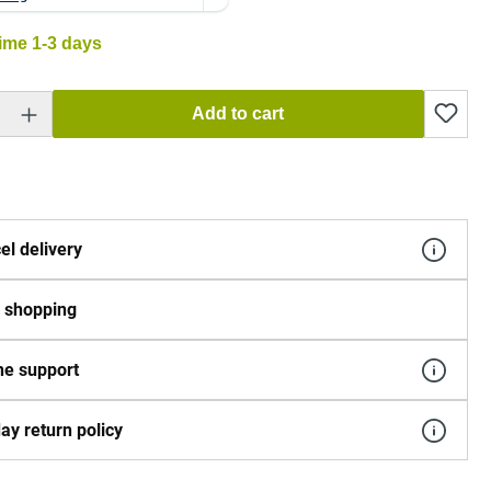
time 1-3 days
 Enter the desired amount or use the buttons to increase or decrease the quantity.
Add to cart
el delivery
 shopping
e support
ay return policy