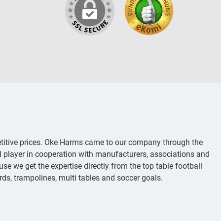
titive prices. Oke Harms came to our company through the
al player in cooperation with manufacturers, associations and
se we get the expertise directly from the top table football
iards, trampolines, multi tables and soccer goals.