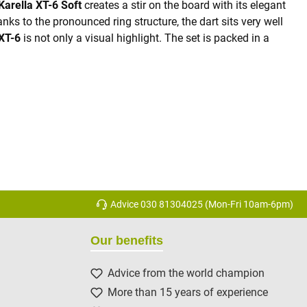
Karella XT-6 Soft
creates a stir on the board with its elegant
ks to the pronounced ring structure, the dart sits very well
XT-6
is not only a visual highlight. The set is packed in a
Advice 030 81304025 (Mon-Fri 10am-6pm)
Our benefits
Advice from the world champion
More than 15 years of experience