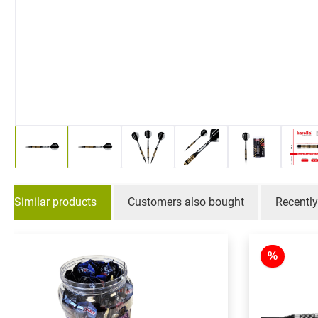
Similar products
Customers also bought
Recentl
Skip product gallery
%