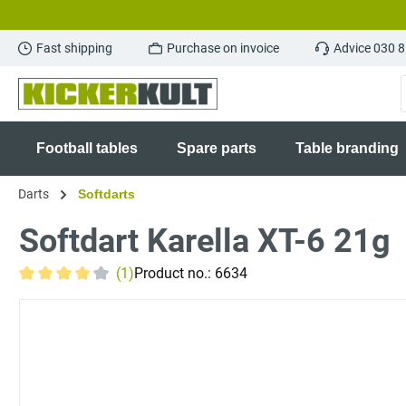
search
Skip to main navigation
Fast shipping
Purchase on invoice
Advice 030 
Football tables
Spare parts
Table branding
Darts
Softdarts
Softdart Karella XT-6 21g
(1)
Product no.:
6634
Average rating of 4 out of 5 stars
Skip image gallery