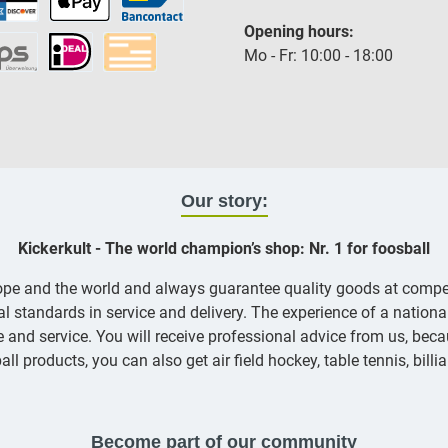
Opening hours:
Mo - Fr: 10:00 - 18:00
Our story:
Kickerkult - The world champion’s shop: Nr. 1 for foosball
rope and the world and always guarantee quality goods at compe
nal standards in service and delivery. The experience of a nation
and service. You will receive professional advice from us, becau
all products, you can also get air field hockey, table tennis, bill
Become part of our community