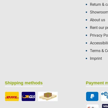
Return & c
Showroom 
About us
Rent our p
Privacy Po
Accessibili
Terms & C
Imprint
Shipping methods
Payment 