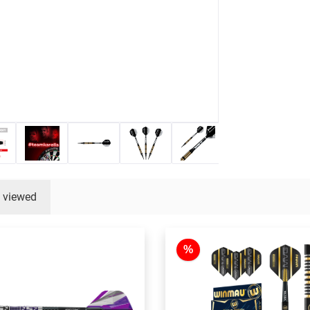
y viewed
%