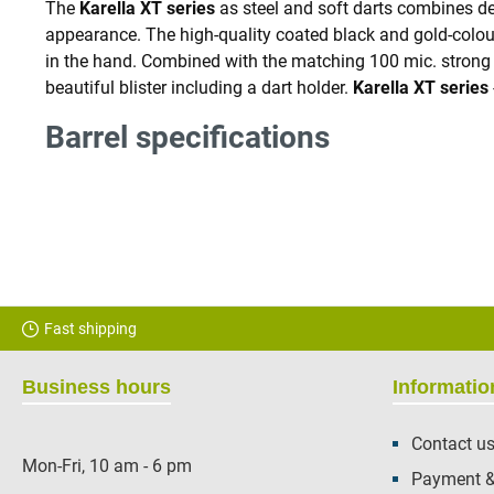
The
Karella XT series
as steel and soft darts combines de
appearance. The high-quality coated black and gold-coloured
in the hand. Combined with the matching 100 mic. stron
beautiful blister including a dart holder.
Karella XT
series
Barrel specifications
Fast shipping
Business hours
Informatio
Contact u
Mon-Fri, 10 am - 6 pm
Payment &