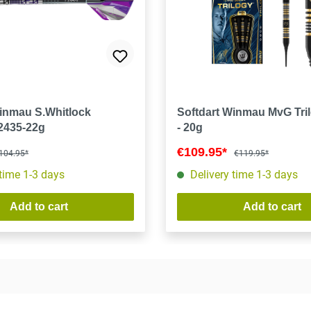
Winmau S.Whitlock
Softdart Winmau MvG Tril
 2435-22g
- 20g
€109.95*
104.95*
€119.95*
 time 1-3 days
Delivery time 1-3 days
Add to cart
Add to cart