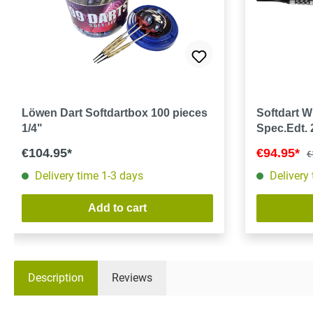
Löwen Dart Softdartbox 100 pieces
Softdart 
1/4"
Spec.Edt.
€104.95*
€94.95*
€
Delivery time 1-3 days
Delivery
Add to cart
Description
Reviews