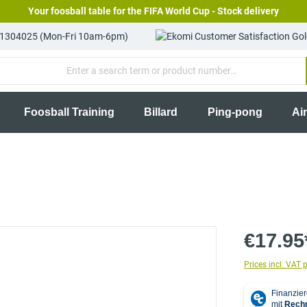
Your foosball table for the FIFA World Cup - Stock delivery
81304025 (Mon-Fri 10am-6pm)
Foosball Training
Billard
Ping-pong
Ai
€17.95
Prices incl. VAT 