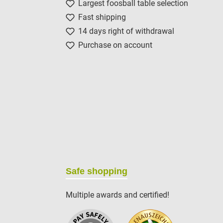
Largest foosball table selection
Fast shipping
14 days right of withdrawal
Purchase on account
Safe shopping
Multiple awards and certified!