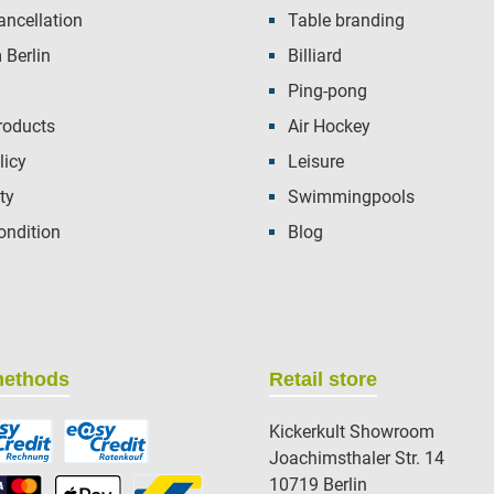
ancellation
Table branding
Berlin
Billiard
Ping-pong
roducts
Air Hockey
licy
Leisure
ty
Swimmingpools
ondition
Blog
methods
Retail store
Kickerkult Showroom
Joachimsthaler Str. 14
10719 Berlin