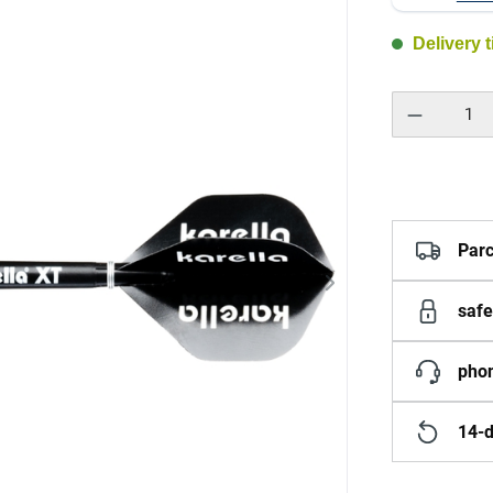
Delivery 
Product Quantity:
Parc
safe
phon
14-d