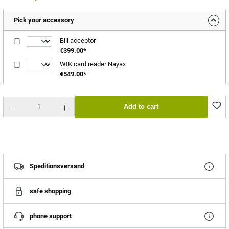
Pick your accessory
Bill acceptor
€399.00*
WIK card reader Nayax
€549.00*
Product Quantity: Enter the desired amount or use the buttons to increase or decrease the quantity.
Add to cart
Speditionsversand
safe shopping
phone support