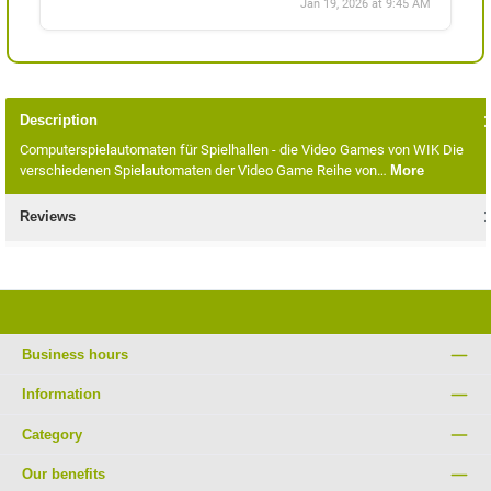
Jan 19, 2026 at 9:45 AM
Description
Computerspielautomaten für Spielhallen - die Video Games von WIK Die
verschiedenen Spielautomaten der Video Game Reihe von…
More
Reviews
Business hours
Information
Category
Our benefits