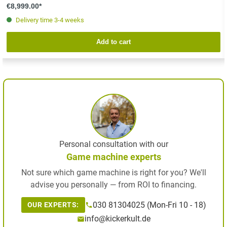
€8,999.00*
Delivery time 3-4 weeks
Add to cart
Personal consultation with our
Game machine experts
Not sure which game machine is right for you? We'll
advise you personally — from ROI to financing.
030 81304025 (Mon-Fri 10 - 18)
OUR EXPERTS:
info@kickerkult.de