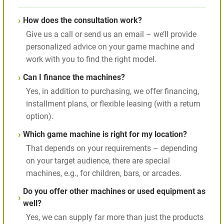
How does the consultation work?
Give us a call or send us an email – we’ll provide
personalized advice on your game machine and
work with you to find the right model.
Can I finance the machines?
Yes, in addition to purchasing, we offer financing,
installment plans, or flexible leasing (with a return
option).
Which game machine is right for my location?
That depends on your requirements – depending
on your target audience, there are special
machines, e.g., for children, bars, or arcades.
Do you offer other machines or used equipment as
well?
Yes, we can supply far more than just the products