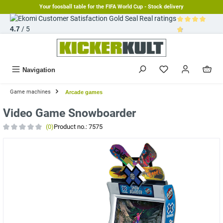
Your foosball table for the FIFA World Cup - Stock delivery
in content
Real ratings
4.7
/ 5
Average rating 
Navigation
Game machines
Arcade games
Video Game Snowboarder
(0)
Product no.:
7575
Average rating of 0 out of 5 stars
Skip image gallery