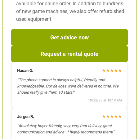
available for online order. In addition to hundreds
of new game machines, we also offer refurbished
used equipment
Get advice now
Request a rental quote
★
★
★
★
★
Hasan O.
“The phone support is always helpful, friendly, and
knowledgeable. Our devices were delivered in no time. We
should really give them 10 stars!"
10/22/25 at 10:18 AM
★
★
★
★
★
Jürgen R.
“Absolutely buyer-friendly, very, very fast delivery, great
communication and advice—I highly recommend them!”