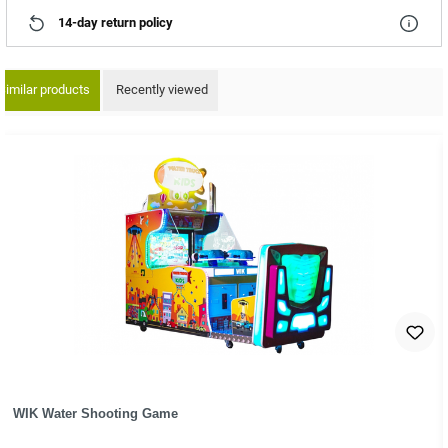
14-day return policy
Similar products
Recently viewed
ip product gallery
WIK Water Shooting Game