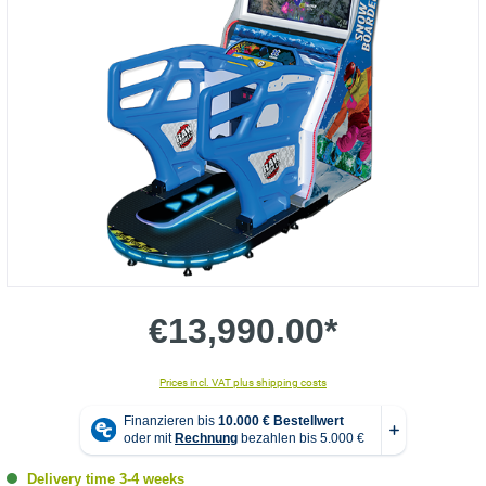
€13,990.00*
Prices incl. VAT plus shipping costs
Delivery time 3-4 weeks