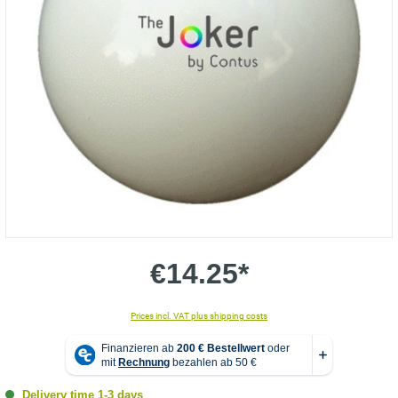
€14.25*
Prices incl. VAT plus shipping costs
Delivery time 1-3 days