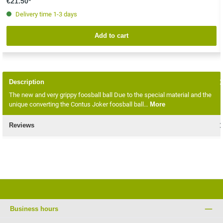
€21.50*
Delivery time 1-3 days
Add to cart
Description
The new and very grippy foosball ball Due to the special material and the
unique converting the Contus Joker foosball ball…
More
Reviews
Business hours