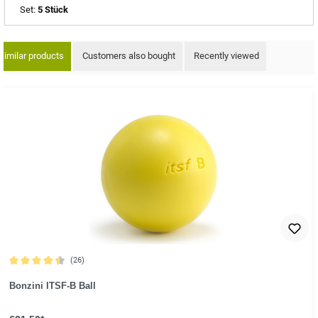
Set:
5 Stück
Similar products
Customers also bought
Recently viewed
ip product gallery
(26)
Average rating of 4.6 out of 5 stars
Bonzini ITSF-B Ball