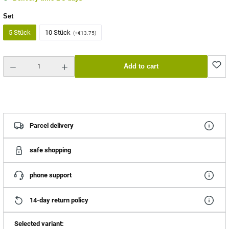
Select
Set
5 Stück
10 Stück
(+€13.75)
Product Quantity: Enter the desired amount or use the buttons to increase or decrease the quantity.
Add to cart
Parcel delivery
safe shopping
phone support
14-day return policy
Selected variant: