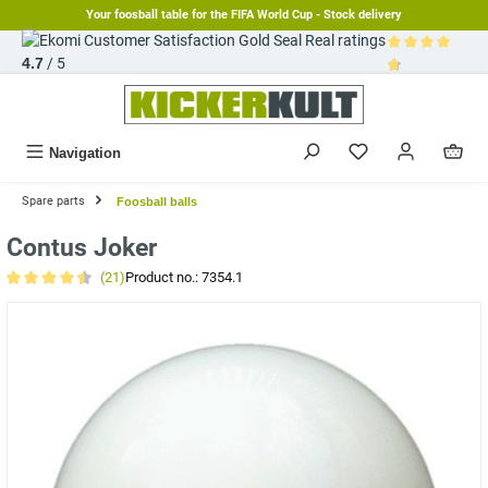
Your foosball table for the FIFA World Cup - Stock delivery
in content
Real ratings
4.7
/ 5
Average rating 
Navigation
Spare parts
Foosball balls
Contus Joker
(21)
Product no.:
7354.1
Average rating of 4.6 out of 5 stars
Skip image gallery