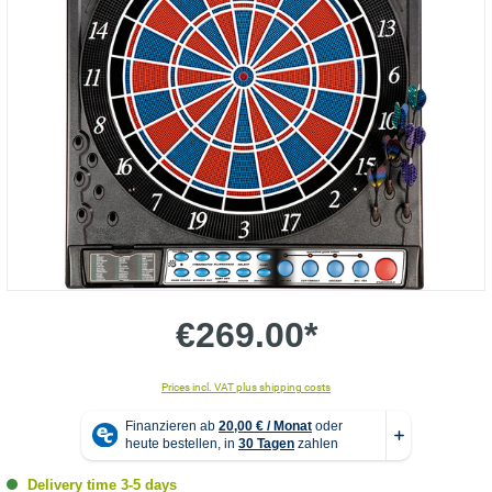
€269.00*
Prices incl. VAT plus shipping costs
Delivery time 3-5 days