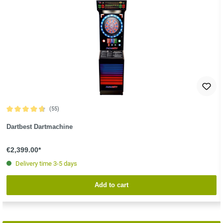
(55)
Average rating of 4.8 out of 5 stars
Dartbest Dartmachine
€2,399.00*
Delivery time 3-5 days
Add to cart