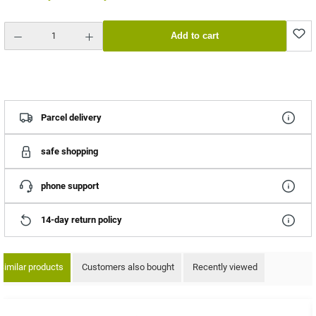
Product Quantity: Enter the desired amount or use the buttons to increase or decrease the quantity.
Add to cart
Parcel delivery
safe shopping
phone support
14-day return policy
Similar products
Customers also bought
Recently viewed
ip product gallery