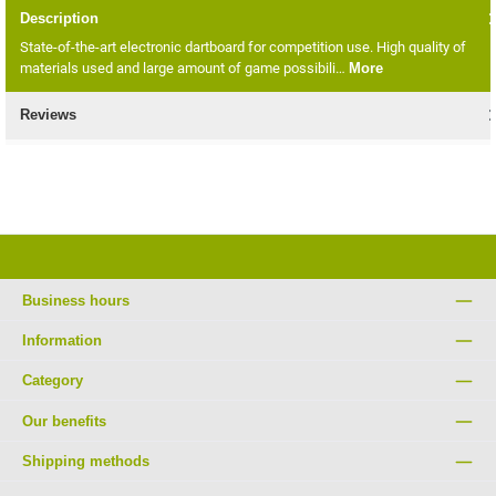
Description
State-of-the-art electronic dartboard for competition use. High quality of
materials used and large amount of game possibili…
More
Reviews
Business hours
Information
Category
Our benefits
Shipping methods