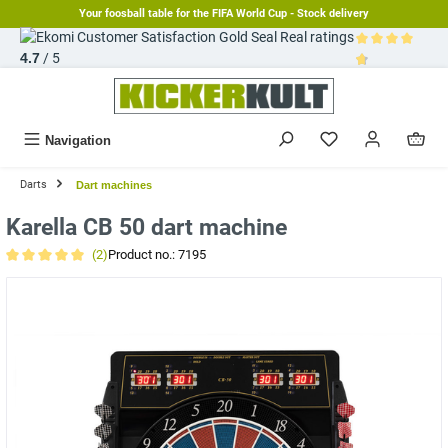
Your foosball table for the FIFA World Cup - Stock delivery
in content
Real ratings
4.7
/ 5
Average rating 
Navigation
Darts
Dart machines
Karella CB 50 dart machine
(2)
Product no.:
7195
Average rating of 5 out of 5 stars
Skip image gallery