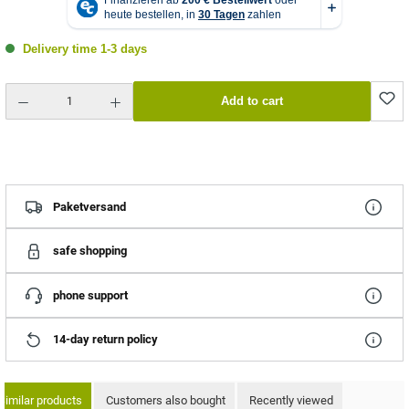
Delivery time 1-3 days
Product Quantity: Enter the desired amount or use the buttons to increase or decrease the quantity.
Add to cart
Paketversand
safe shopping
phone support
14-day return policy
Similar products
Customers also bought
Recently viewed