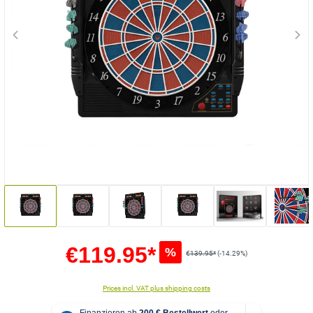
€119.95*
%
€139.95*
(-14.29%)
Prices incl. VAT plus shipping costs