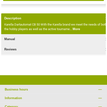
Description
Karella Dartautomat CB 50 With the Karella brand we meet the needs of both
the hobby players as well as the active tourname…
More
Manual
Reviews
Business hours
Information
Category