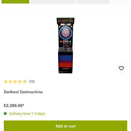
ip product gallery
(55)
Average rating of 4.8 out of 5 stars
Dartbest Dartmachine
€2,399.00*
Delivery time 1-3 days
Add to cart