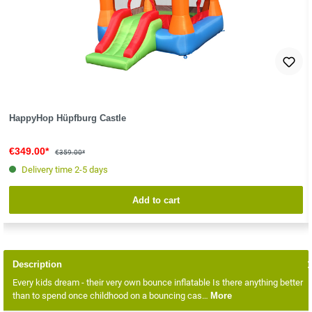
HappyHop Hüpfburg Castle
€349.00*
€359.00*
Delivery time 2-5 days
Add to cart
Description
Every kids dream - their very own bounce inflatable Is there anything better
than to spend once childhood on a bouncing cas…
More