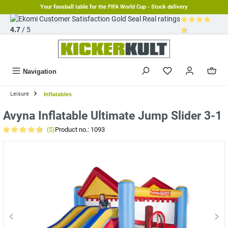
Your foosball table for the FIFA World Cup - Stock delivery
in content
Real ratings
4.7
/ 5
Average rating 
Navigation
Leisure
Inflatables
Avyna Inflatable Ultimate Jump Slider 3-1
(5)
Product no.:
1093
Average rating of 4.8 out of 5 stars
Skip image gallery