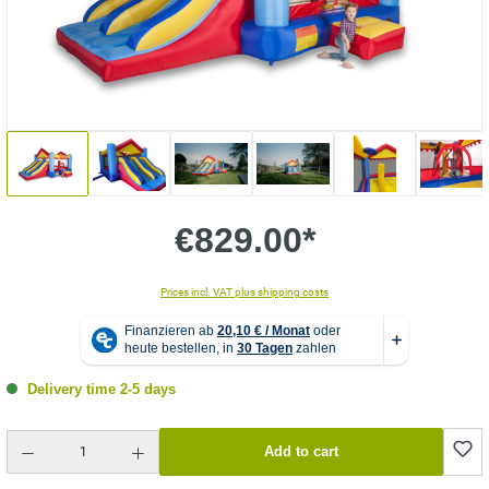
€829.00*
Prices incl. VAT plus shipping costs
Delivery time 2-5 days
Product Quantity: Enter the desired amount or use the buttons to increase or decrease the quantity.
Add to cart