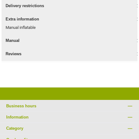
Delivery restrictions
Extra information
Manual inflatable
Manual
Reviews
Business hours
Information
Category