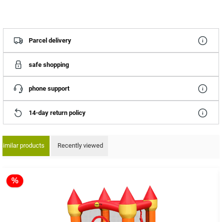
Parcel delivery
safe shopping
phone support
14-day return policy
Similar products
Recently viewed
ip product gallery
%