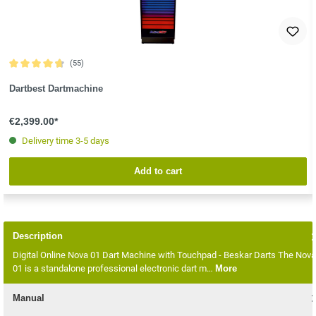
(55)
Average rating of 4.8 out of 5 stars
Dartbest Dartmachine
€2,399.00*
Delivery time 3-5 days
Add to cart
Description
Digital Online Nova 01 Dart Machine with Touchpad - Beskar Darts The Nova
01 is a standalone professional electronic dart m…
More
Manual