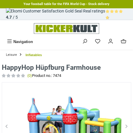
Your foosball table for the FIFA World Cup - Stock delivery
in content
Real ratings
4.7
/ 5
Average rating 
Navigation
Leisure
Inflatables
HappyHop Hüpfburg Farmhouse
(0)
Product no.:
7474
Average rating of 0 out of 5 stars
Skip image gallery