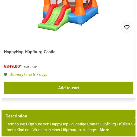
HappyHop Hüpfburg Castle
€349.00*
€359.00*
Delivery time 5-7 days
Add to cart
Description
Farmhouse Hüpfburg von HappyHop - günstige Starter Hüpfburg Erfüllen Sie
Ihrem Kind den Wunsch in einer Hüpfburg zu springe…
More