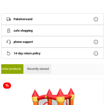
Paketversand
safe shopping
phone support
14-day return policy
Similar products
Recently viewed
ip product gallery
%