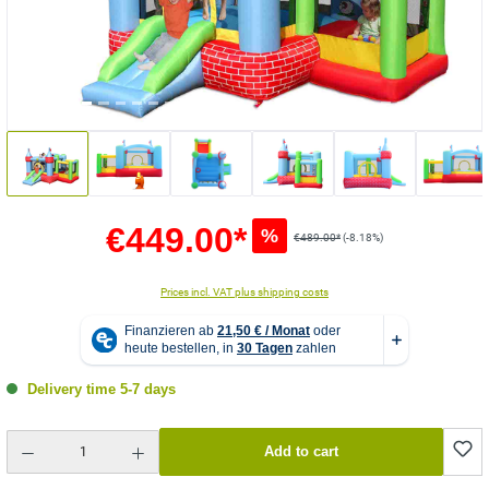
€449.00*
%
€489.00*
(-8.18%)
Prices incl. VAT plus shipping costs
Delivery time 5-7 days
Product Quantity: Enter the desired amount or use the buttons to increase or decrease the quantity.
Add to cart