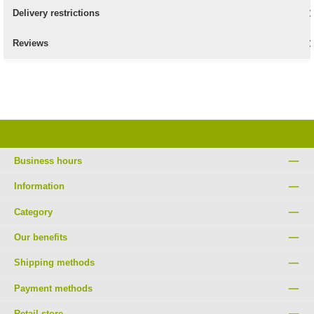
Delivery restrictions
Reviews
Business hours
Information
Category
Our benefits
Shipping methods
Payment methods
Retail store