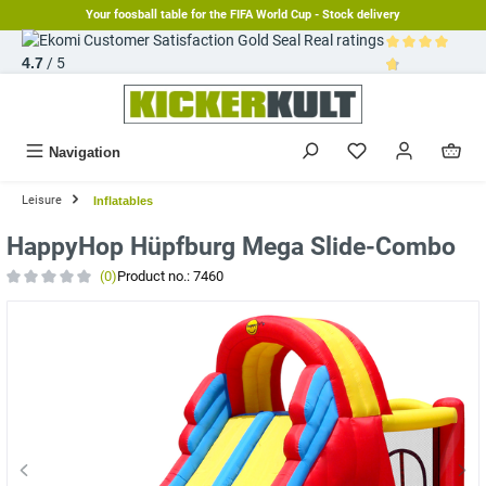
Your foosball table for the FIFA World Cup - Stock delivery
in content
Real ratings
4.7
/ 5
Average rating 
Navigation
Leisure
Inflatables
HappyHop Hüpfburg Mega Slide-Combo
(0)
Product no.:
7460
Average rating of 0 out of 5 stars
Skip image gallery