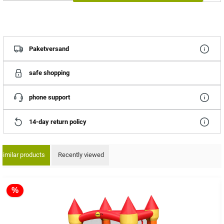
Paketversand
safe shopping
phone support
14-day return policy
Similar products
Recently viewed
ip product gallery
%