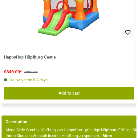
HappyHop Hüpfburg Castle
€349.00*
€359.00*
Delivery time 5-7 days
Add to cart
Description
Mega Slide-Combo Hüpfburg von HappyHop - günstige Hüpfburg Erfüllen Sie
Ihrem Kind den Wunsch in einer Hüpfburg zu springen…
More