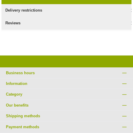
Delivery restrictions
Reviews
Business hours
Information
Category
Our benefits
Shipping methods
Payment methods