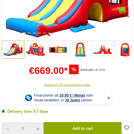
€669.00*
%
€729.00*
(-8.23%)
Prices incl. VAT plus shipping costs
Delivery time 5-7 days
Product Quantity: Enter the desired amount or use the buttons to increase or decrease the quantity.
Add to cart